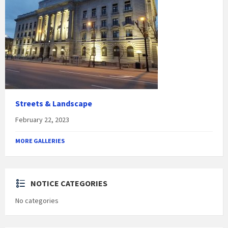
Streets & Landscape
February 22, 2023
MORE GALLERIES
NOTICE CATEGORIES
No categories