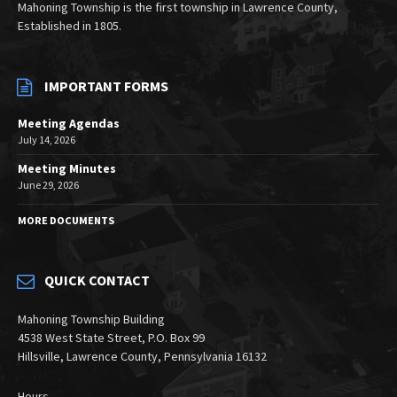
Mahoning Township is the first township in Lawrence County,
Established in 1805.
IMPORTANT FORMS
Meeting Agendas
July 14, 2026
Meeting Minutes
June 29, 2026
MORE DOCUMENTS
QUICK CONTACT
Mahoning Township Building
4538 West State Street, P.O. Box 99
Hillsville, Lawrence County, Pennsylvania 16132
Hours