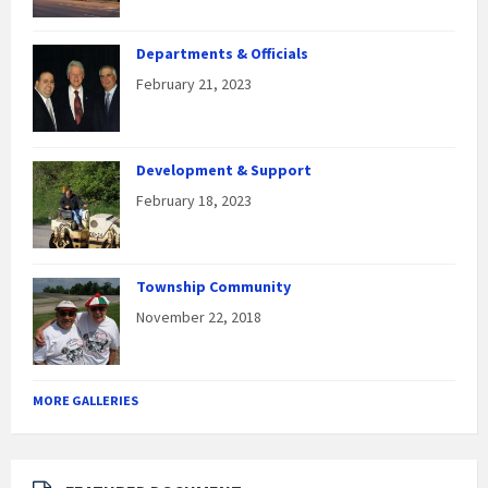
Departments & Officials
February 21, 2023
Development & Support
February 18, 2023
Township Community
November 22, 2018
MORE GALLERIES