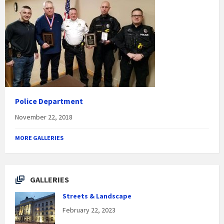
Police Department
November 22, 2018
MORE GALLERIES
GALLERIES
Streets & Landscape
February 22, 2023