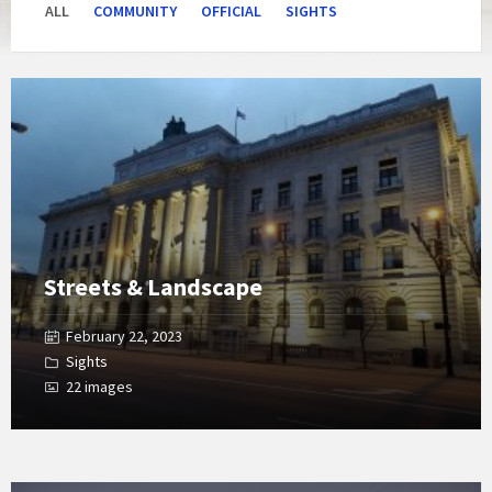
ALL
COMMUNITY
OFFICIAL
SIGHTS
Open
Gallery
Streets & Landscape
February 22, 2023
Sights
22 images