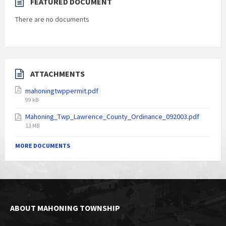
FEATURED DOCUMENT
There are no documents
ATTACHMENTS
mahoningtwppermit.pdf
File
99 kB
size:
Mahoning_Twp_Lawrence_County_Ordinance_092003.pdf
File
13 MB
size:
MORE DOCUMENTS
ABOUT MAHONING TOWNSHIP