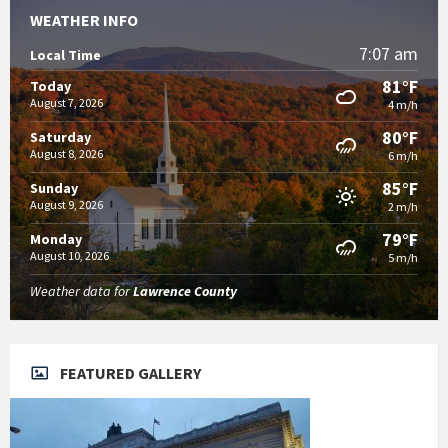
WEATHER INFO
7:07 am
Local Time
81°F
Today
August 7, 2026
4 m/h
80°F
Saturday
August 8, 2026
6 m/h
85°F
Sunday
August 9, 2026
2 m/h
79°F
Monday
August 10, 2026
5 m/h
Weather data for
Lawrence County
FEATURED GALLERY