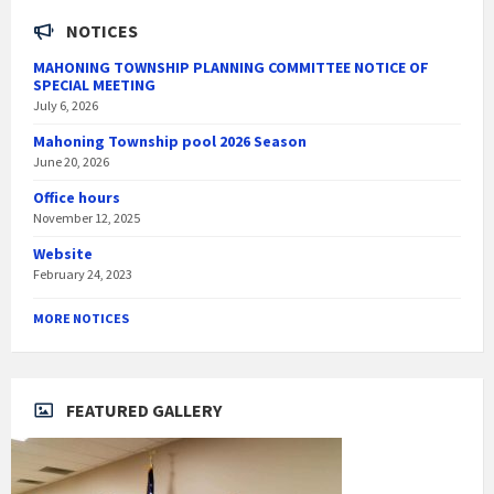
NOTICES
MAHONING TOWNSHIP PLANNING COMMITTEE NOTICE OF
SPECIAL MEETING
July 6, 2026
Mahoning Township pool 2026 Season
June 20, 2026
Office hours
November 12, 2025
Website
February 24, 2023
MORE NOTICES
FEATURED GALLERY