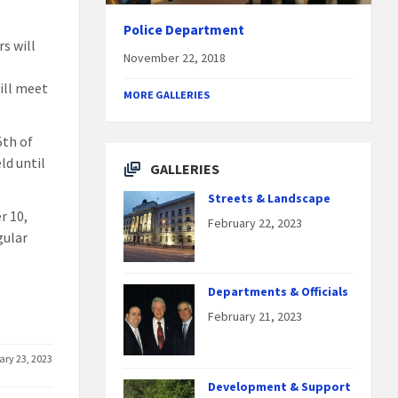
Police Department
s will
November 22, 2018
ill meet
MORE GALLERIES
5th of
ld until
GALLERIES
Streets & Landscape
r 10,
February 22, 2023
gular
Departments & Officials
February 21, 2023
ary 23, 2023
Development & Support