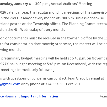
uesday, January 6
— 3:00 p.m., Annual Auditors’ Meeting
2026 calendar year, the regular monthly meetings of the supervisor
on the 2nd Tuesday of every month at 6:00 p.m., unless otherwise
ed and posted at the Township offices. The Planning Committee w
d on the 4th Wednesday of every month.
on of documents must be received in the township office by the 1
h for consideration that month; otherwise, the matter will be he
owing month.
 preliminary budget meeting will be held at 5:45 p.m. on Novembe
2027 final budget meeting at 5:45 p.m. on December 8, with the re
 meetings immediately following.
s with questions or concerns can contact Jean Greco by email at
@gmail.com
or by phone at 724-667-8801 ext. 201.
fice Hours and Important Information
Febru