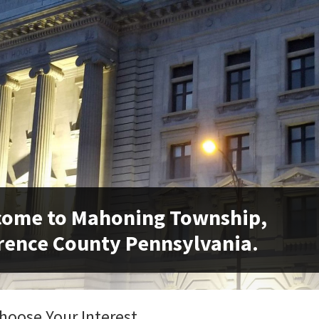
come to Mahoning Township,
ence County Pennsylvania.
hoose Your Interest