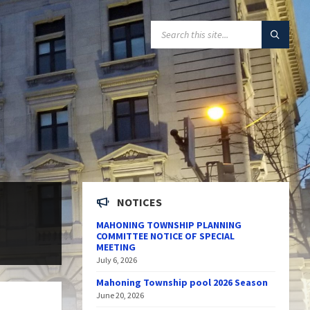
SEARCH:
NOTICES
MAHONING TOWNSHIP PLANNING
COMMITTEE NOTICE OF SPECIAL
MEETING
July 6, 2026
Mahoning Township pool 2026 Season
June 20, 2026