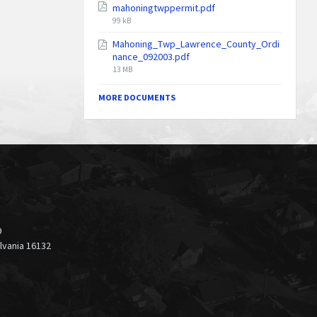
mahoningtwppermit.pdf
File
99 kB
size:
Mahoning_Twp_Lawrence_County_Ordi
nance_092003.pdf
File
13 MB
size:
MORE DOCUMENTS
9
ylvania 16132