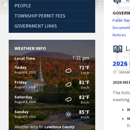
PEOPLE
GOVER
TOWNSHIP PERMIT FEES
Public Se
GOVERNMENT LINKS
Documen
Notices
L
WEATHER INFO
7:31 pm
Local Time
2026
71°F
Today
Januar
August 6, 2026
1 m/h
81°F
2026 M
Friday
August 7, 2026
0 m/h
The foll
82°F
Saturday
meeting
August 8, 2026
8 m/h
M
85°F
Sunday
August 9, 2026
4 m/h
M
f
Weather data for
Lawrence County