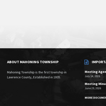
ABOUT MAHONING TOWNSHIP
IMPORT
Meeting Age
Mahoning Township is the first township in
July 14, 2026
Lawrence County, Established in 1805.
Meeting Minu
June 29, 2026
MORE DOCUME