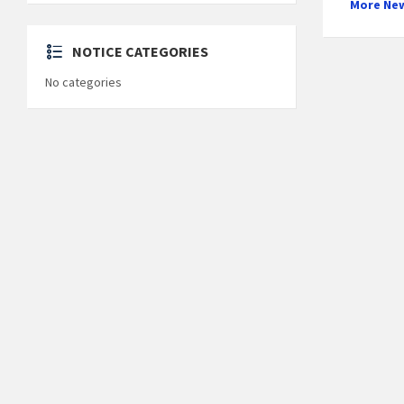
More Ne
NOTICE CATEGORIES
No categories