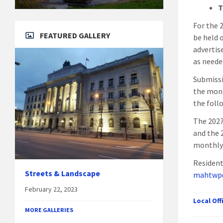
T
For the 
FEATURED GALLERY
be held 
advertis
as neede
Submissi
the mont
the foll
The 2027
and the 
monthly
Resident
Streets & Landscape
mahtwp
February 22, 2023
Local Of
MORE GALLERIES