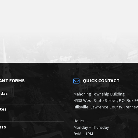
ANT FORMS
QUICK CONTACT
ndas
Mahoning Township Building
4538 West State Street, P.O. Box 9
Hillsville, Lawrence County, Penns
tes
Hours
Monday – Thursday
NTS
9AM – 1PM