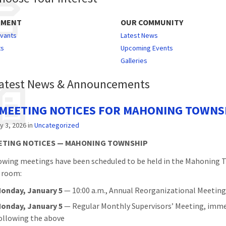
NMENT
OUR COMMUNITY
rvants
Latest News
ts
Upcoming Events
Galleries
atest News & Announcements
 MEETING NOTICES FOR MAHONING TOWNS
y 3, 2026
in
Uncategorized
EETING NOTICES — MAHONING TOWNSHIP
owing meetings have been scheduled to be held in the Mahoning
 room:
onday, January 5
— 10:00 a.m., Annual Reorganizational Meetin
onday, January 5
— Regular Monthly Supervisors’ Meeting, imme
ollowing the above