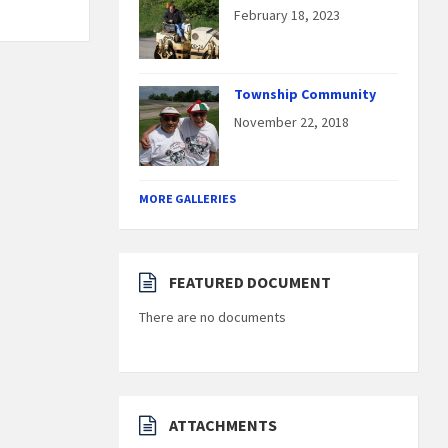
February 18, 2023
Township Community
November 22, 2018
MORE GALLERIES
FEATURED DOCUMENT
There are no documents
ATTACHMENTS