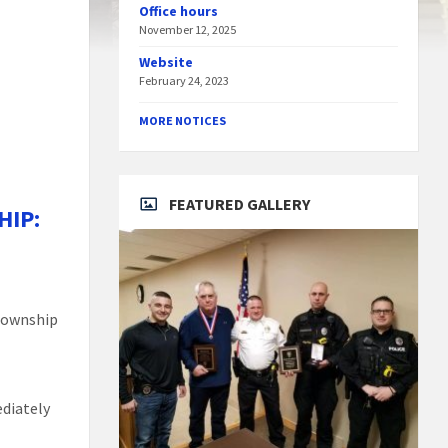
Office hours
November 12, 2025
Website
February 24, 2023
MORE NOTICES
FEATURED GALLERY
HIP:
 Township
g
diately