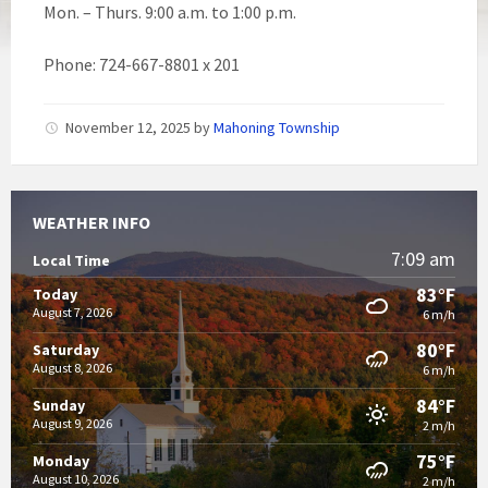
Mon. – Thurs. 9:00 a.m. to 1:00 p.m.
Phone: 724-667-8801 x 201
November 12, 2025
by
Mahoning Township
WEATHER INFO
7:09 am
Local Time
83°F
Today
August 7, 2026
6 m/h
80°F
Saturday
August 8, 2026
6 m/h
84°F
Sunday
August 9, 2026
2 m/h
75°F
Monday
August 10, 2026
2 m/h