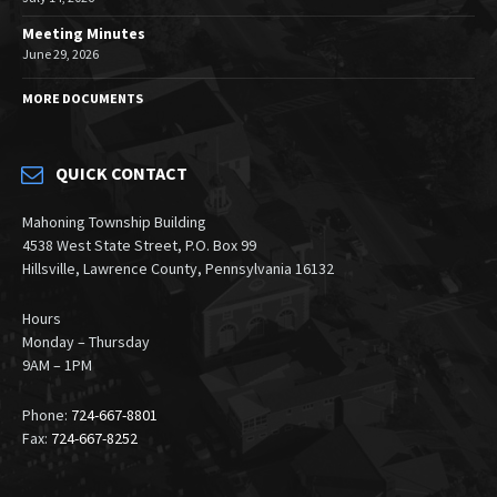
Meeting Minutes
June 29, 2026
MORE DOCUMENTS
QUICK CONTACT
Mahoning Township Building
4538 West State Street, P.O. Box 99
Hillsville, Lawrence County, Pennsylvania 16132
Hours
Monday – Thursday
9AM – 1PM
Phone:
724-667-8801
Fax:
724-667-8252