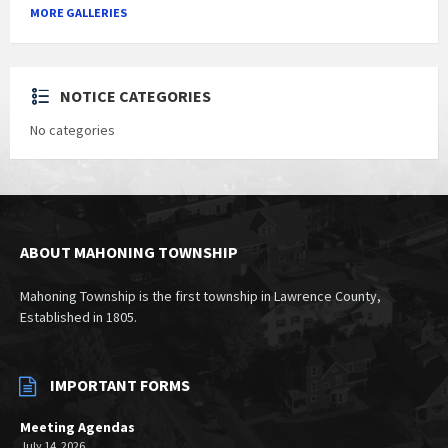
MORE GALLERIES
NOTICE CATEGORIES
No categories
ABOUT MAHONING TOWNSHIP
Mahoning Township is the first township in Lawrence County,
Established in 1805.
IMPORTANT FORMS
Meeting Agendas
July 14, 2026