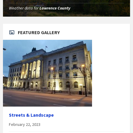
Weather data for
Lawrence County
FEATURED GALLERY
Streets & Landscape
February 22, 2023