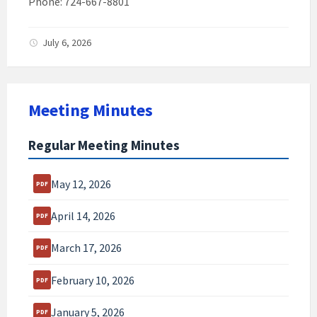
Phone: 724-667-8801
July 6, 2026
Meeting Minutes
Regular Meeting Minutes
May 12, 2026
April 14, 2026
March 17, 2026
February 10, 2026
January 5, 2026