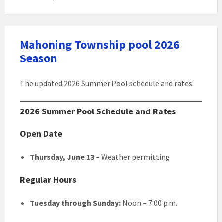
Mahoning Township pool 2026
Season
The updated 2026 Summer Pool schedule and rates:
2026 Summer Pool Schedule and Rates
Open Date
Thursday, June 13
– Weather permitting
Regular Hours
Tuesday through Sunday:
Noon – 7:00 p.m.