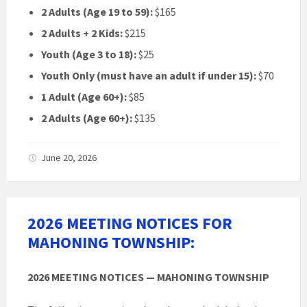
2 Adults (Age 19 to 59):
$165
2 Adults + 2 Kids:
$215
Youth (Age 3 to 18):
$25
Youth Only (must have an adult if under 15):
$70
1 Adult (Age 60+):
$85
2 Adults (Age 60+):
$135
June 20, 2026
2026 MEETING NOTICES FOR
MAHONING TOWNSHIP:
2026 MEETING NOTICES — MAHONING TOWNSHIP