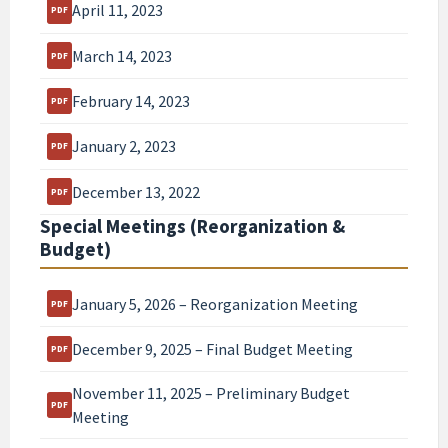
April 11, 2023
March 14, 2023
February 14, 2023
January 2, 2023
December 13, 2022
Special Meetings (Reorganization &
Budget)
January 5, 2026 – Reorganization Meeting
December 9, 2025 – Final Budget Meeting
November 11, 2025 – Preliminary Budget
Meeting