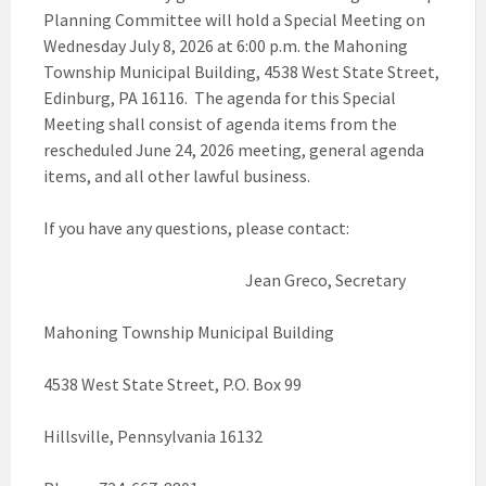
Planning Committee will hold a Special Meeting on
Wednesday July 8, 2026 at 6:00 p.m. the Mahoning
Township Municipal Building, 4538 West State Street,
Edinburg, PA 16116. The agenda for this Special
Meeting shall consist of agenda items from the
rescheduled June 24, 2026 meeting, general agenda
items, and all other lawful business.
If you have any questions, please contact:
Jean Greco, Secretary
Mahoning Township Municipal Building
4538 West State Street, P.O. Box 99
Hillsville, Pennsylvania 16132