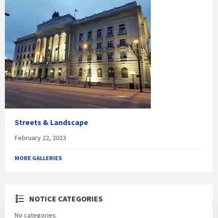
Streets & Landscape
February 22, 2023
MORE GALLERIES
NOTICE CATEGORIES
No categories