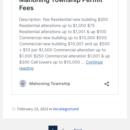
February 23, 2023
in
Uncategorized
Posts