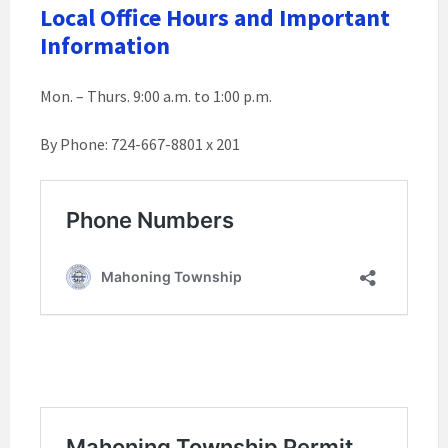
Local Office Hours and Important
Information
Mon. – Thurs. 9:00 a.m. to 1:00 p.m.
By Phone: 724-667-8801 x 201