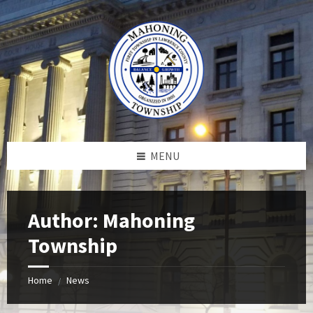
Skip
Skip
Skip
to
to
to
content
left
footer
sidebar
MENU
Author: Mahoning
Township
Home
News
/