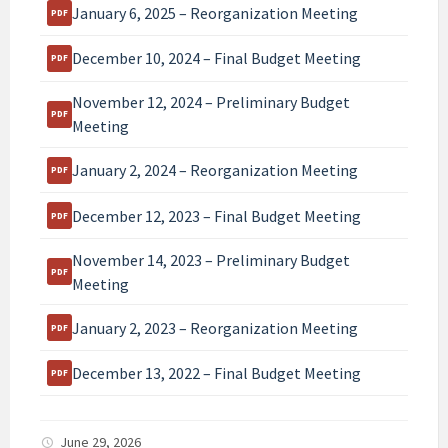
January 6, 2025 – Reorganization Meeting
December 10, 2024 – Final Budget Meeting
November 12, 2024 – Preliminary Budget
Meeting
January 2, 2024 – Reorganization Meeting
December 12, 2023 – Final Budget Meeting
November 14, 2023 – Preliminary Budget
Meeting
January 2, 2023 – Reorganization Meeting
December 13, 2022 – Final Budget Meeting
June 29, 2026