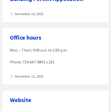
November 14, 2025
Office hours
Mon. – Thurs. 9:00 a.m. to 1:00 p.m.
Phone: 724-667-8801 x 201
November 12, 2025
Website