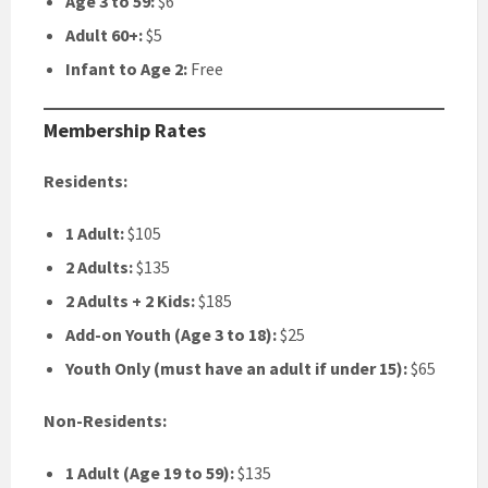
Age 3 to 59:
$6
Adult 60+:
$5
Infant to Age 2:
Free
Membership Rates
Residents:
1 Adult:
$105
2 Adults:
$135
2 Adults + 2 Kids:
$185
Add-on Youth (Age 3 to 18):
$25
Youth Only (must have an adult if under 15):
$65
Non-Residents:
1 Adult (Age 19 to 59):
$135