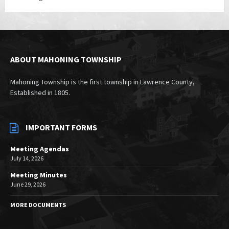
ABOUT MAHONING TOWNSHIP
Mahoning Township is the first township in Lawrence County,
Established in 1805.
IMPORTANT FORMS
Meeting Agendas
July 14, 2026
Meeting Minutes
June 29, 2026
MORE DOCUMENTS