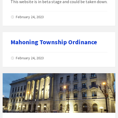
This website is in beta stage and could be taken down.
February 24, 2023
Mahoning Township Ordinance
February 24, 2023