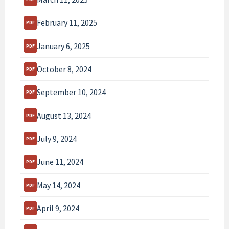
February 11, 2025
January 6, 2025
October 8, 2024
September 10, 2024
August 13, 2024
July 9, 2024
June 11, 2024
May 14, 2024
April 9, 2024