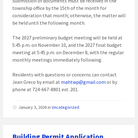
Submission of documents must be received in the
township office by the 15th of the month for
consideration that month; otherwise, the matter will
be held until the following month.
The 2027 preliminary budget meeting will be held at
5:45 p.m. on November 10, and the 2027 final budget
meeting at 5:45 p.m. on December 8, with the regular
monthly meetings immediately following.
Residents with questions or concerns can contact
Jean Greco by email at
mahtwp@gmail.com
or by
phone at 724-667-8801 ext. 201.
January 3, 2026
in
Uncategorized
Building Permit Application