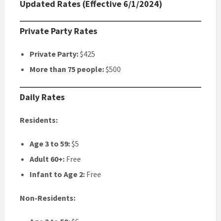
Updated Rates (Effective 6/1/2024)
Private Party Rates
Private Party:
$425
More than 75 people:
$500
Daily Rates
Residents:
Age 3 to 59:
$5
Adult 60+:
Free
Infant to Age 2:
Free
Non-Residents: