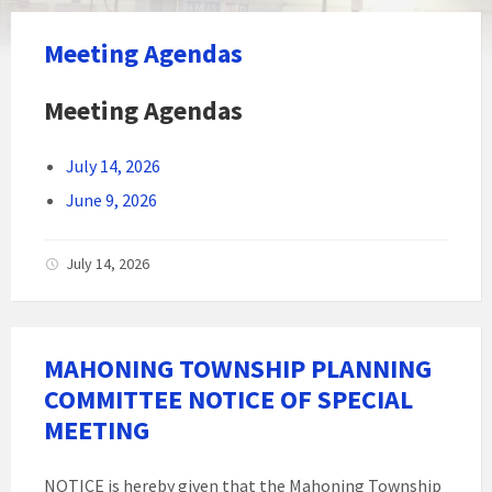
Meeting Agendas
Meeting Agendas
July 14, 2026
June 9, 2026
July 14, 2026
MAHONING TOWNSHIP PLANNING
COMMITTEE NOTICE OF SPECIAL
MEETING
NOTICE is hereby given that the Mahoning Township