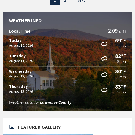
1
2
Next
pagination
WEATHER INFO
2:09 am
Local Time
69°F
Today
August 10, 2026
3 m/h
82°F
Tuesday
August 11, 2026
5 m/h
80°F
Wednesday
August 12, 2026
3 m/h
83°F
Thursday
August 13, 2026
2 m/h
Weather data for
Lawrence County
FEATURED GALLERY