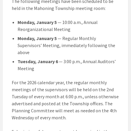
The following meetings have been scheduled to be
held in the Mahoning Township meeting room:
Monday, January 5
— 10:00 a.m., Annual
Reorganizational Meeting
Monday, January 5
— Regular Monthly
Supervisors’ Meeting, immediately following the
above
Tuesday, January 6
— 3:00 p.m., Annual Auditors’
Meeting
For the 2026 calendar year, the regular monthly
meetings of the supervisors will be held on the 2nd
Tuesday of every month at 6:00 p.m., unless otherwise
advertised and posted at the Township offices. The
Planning Committee will meet as needed on the 4th
Wednesday of every month.