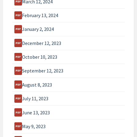
March 12, 2024
February 13, 2024
January 2, 2024
December 12, 2023
October 10, 2023
September 12, 2023
August 8, 2023
July 11, 2023
June 13, 2023
May 9, 2023