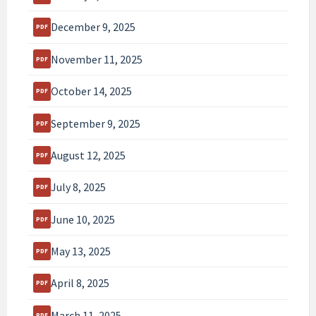
December 9, 2025
November 11, 2025
October 14, 2025
September 9, 2025
August 12, 2025
July 8, 2025
June 10, 2025
May 13, 2025
April 8, 2025
March 11, 2025