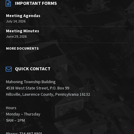
IMPORTANT FORMS
Meeting Agendas
July 14, 2026
Meeting Minutes
June 29, 2026
MORE DOCUMENTS
QUICK CONTACT
Mahoning Township Building
4538 West State Street, P.O. Box 99
Hillsville, Lawrence County, Pennsylvania 16132
Hours
Monday – Thursday
9AM – 1PM
Phone:
724-667-8801