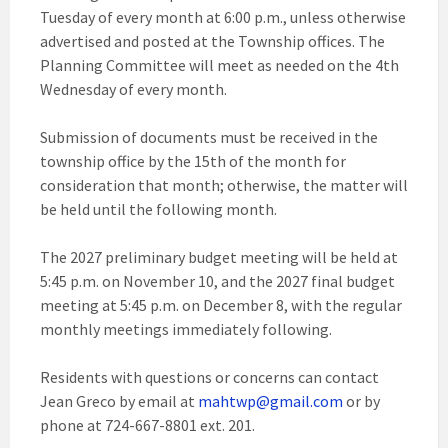
Tuesday of every month at 6:00 p.m., unless otherwise
advertised and posted at the Township offices. The
Planning Committee will meet as needed on the 4th
Wednesday of every month.
Submission of documents must be received in the
township office by the 15th of the month for
consideration that month; otherwise, the matter will
be held until the following month.
The 2027 preliminary budget meeting will be held at
5:45 p.m. on November 10, and the 2027 final budget
meeting at 5:45 p.m. on December 8, with the regular
monthly meetings immediately following.
Residents with questions or concerns can contact
Jean Greco by email at
mahtwp@gmail.com
or by
phone at 724-667-8801 ext. 201.