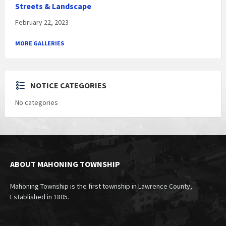
Streets & Landscape
February 22, 2023
MORE GALLERIES
NOTICE CATEGORIES
No categories
ABOUT MAHONING TOWNSHIP
Mahoning Township is the first township in Lawrence County,
Established in 1805.