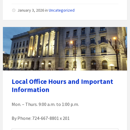
January 3, 2026
in
Uncategorized
Local Office Hours and Important
Information
Mon. – Thurs. 9:00 a.m. to 1:00 p.m.
By Phone: 724-667-8801 x 201