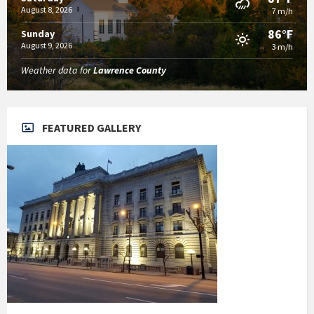
August 8, 2026
7 m/h
86°F
Sunday
August 9, 2026
3 m/h
Weather data for
Lawrence County
FEATURED GALLERY