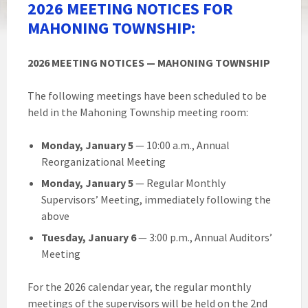
2026 MEETING NOTICES FOR
MAHONING TOWNSHIP:
2026 MEETING NOTICES — MAHONING TOWNSHIP
The following meetings have been scheduled to be
held in the Mahoning Township meeting room:
Monday, January 5
— 10:00 a.m., Annual
Reorganizational Meeting
Monday, January 5
— Regular Monthly
Supervisors’ Meeting, immediately following the
above
Tuesday, January 6
— 3:00 p.m., Annual Auditors’
Meeting
For the 2026 calendar year, the regular monthly
meetings of the supervisors will be held on the 2nd