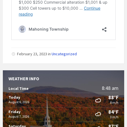
February 23, 2023
in
Uncategorized
WEATHER INFO
8:48 am
Local Time
88°F
Today
August 6, 2026
8 m/h
84°F
Friday
August 7, 2026
3 m/h
87°F
Saturday