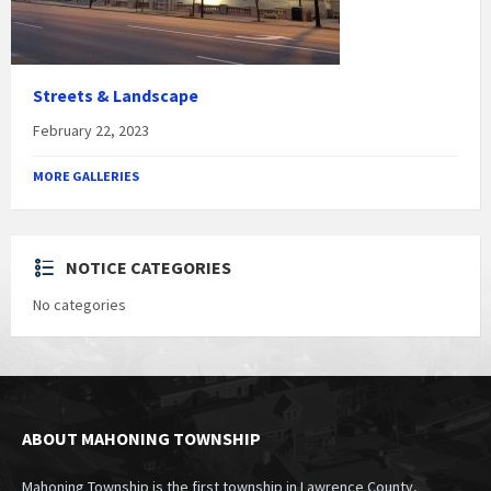
Streets & Landscape
February 22, 2023
MORE GALLERIES
NOTICE CATEGORIES
No categories
ABOUT MAHONING TOWNSHIP
Mahoning Township is the first township in Lawrence County,