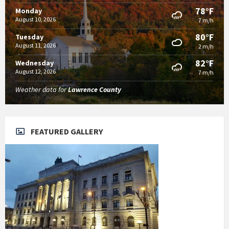
78°F
Monday
August 10, 2026
7 m/h
80°F
Tuesday
August 11, 2026
2 m/h
82°F
Wednesday
August 12, 2026
7 m/h
Weather data for
Lawrence County
FEATURED GALLERY