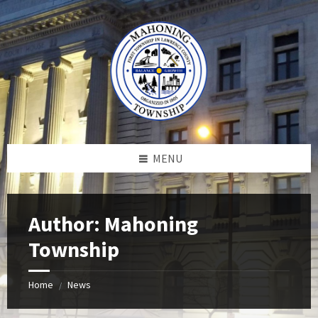
Skip
Skip
Skip
to
to
to
content
left
footer
sidebar
MENU
Author: Mahoning
Township
Home
News
/