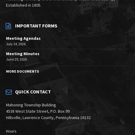
Established in 1805.
IMPORTANT FORMS
Meeting Agendas
July 14, 2026
Meeting Minutes
June 29, 2026
MORE DOCUMENTS
QUICK CONTACT
Mahoning Township Building
4538 West State Street, P.O. Box 99
Hillsville, Lawrence County, Pennsylvania 16132
Hours