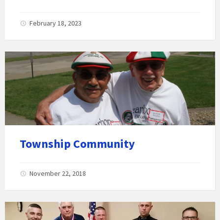
February 18, 2023
Township Community
November 22, 2018