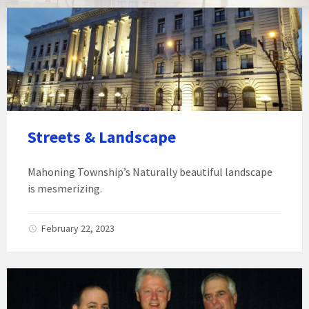
Streets & Landscape
Mahoning Township’s Naturally beautiful landscape
is mesmerizing.
February 22, 2023