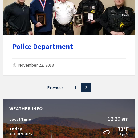
Police Department
November 22, 2018
Posts
Previous
1
2
pagination
WEATHER INFO
12:20 am
Local Time
73°F
Today
August 9, 2026
5 m/h