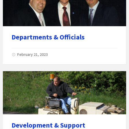
Departments & Officials
February 21, 2023
Development & Support