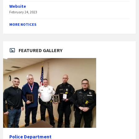
Website
February 24, 2023
MORE NOTICES
FEATURED GALLERY
Police Department