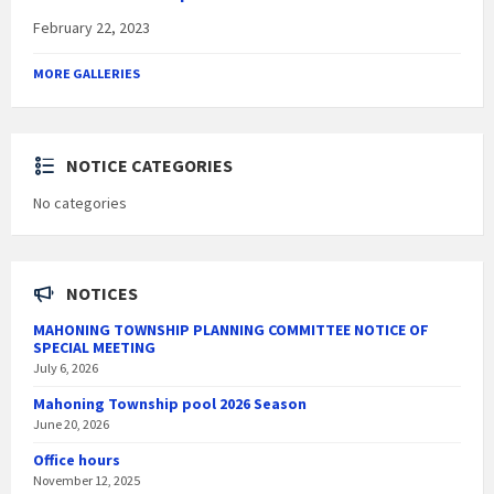
February 22, 2023
MORE GALLERIES
NOTICE CATEGORIES
No categories
NOTICES
MAHONING TOWNSHIP PLANNING COMMITTEE NOTICE OF
SPECIAL MEETING
July 6, 2026
Mahoning Township pool 2026 Season
June 20, 2026
Office hours
November 12, 2025