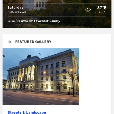
87°F
Saturday
August 8, 2026
7 m/h
Weather data for
Lawrence County
FEATURED GALLERY
Streets & Landscape