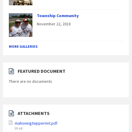
Township Community
November 22, 2018
MORE GALLERIES
FEATURED DOCUMENT
There are no documents
ATTACHMENTS
mahoningtwppermit.pdf
File
99 kB