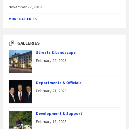
November 22, 2018
MORE GALLERIES
GALLERIES
Streets & Landscape
February 22, 2023
Departments & Officials
February 21, 2023
Development & Support
February 18, 2023