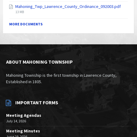
size:
Mahoning_Twp_Lawrence_County_Ordinance_092003.pdf
File
13 MB
size:
MORE DOCUMENTS
ABOUT MAHONING TOWNSHIP
Mahoning Township is the first township in Lawrence County,
Established in 1805.
IMPORTANT FORMS
Meeting Agendas
July 14, 2026
Meeting Minutes
June 29, 2026