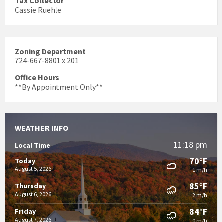
Tax Collector
Cassie Ruehle
Zoning Department
724-667-8801 x 201
Office Hours
**By Appointment Only**
WEATHER INFO
11:18 pm
Local Time
70°F
Today
August 5, 2026
1 m/h
85°F
Thursday
August 6, 2026
2 m/h
84°F
Friday
August 7, 2026
0 m/h