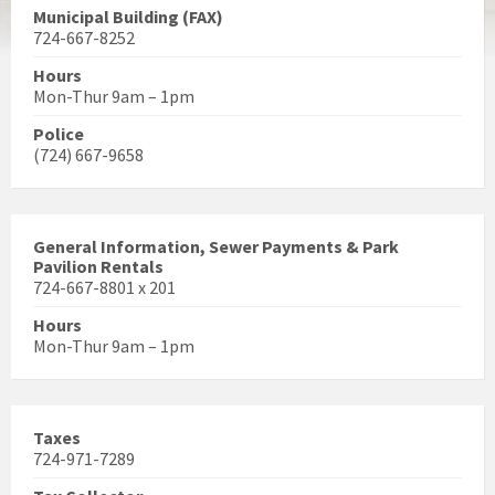
Municipal Building (FAX)
724-667-8252
Hours
Mon-Thur 9am – 1pm
Police
(724) 667-9658
General Information, Sewer Payments & Park
Pavilion Rentals
724-667-8801 x 201
Hours
Mon-Thur 9am – 1pm
Taxes
724-971-7289