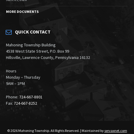
MORE DOCUMENTS
QUICK CONTACT
Mahoning Township Building
4538 West State Street, P.O. Box 99
Hillsville, Lawrence County, Pennsylvania 16132
Hours
Monday – Thursday
9AM – 1PM
Phone:
724-667-8801
Fax:
724-667-8252
© 2026 Mahoning Township. All Rights Reserved. | Maintained by
servaxnet.com