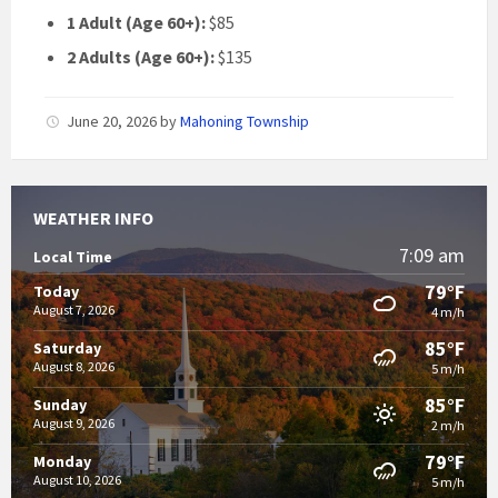
1 Adult (Age 60+):
$85
2 Adults (Age 60+):
$135
June 20, 2026
by
Mahoning Township
WEATHER INFO
7:09 am
Local Time
79°F
Today
August 7, 2026
4 m/h
85°F
Saturday
August 8, 2026
5 m/h
85°F
Sunday
August 9, 2026
2 m/h
79°F
Monday
August 10, 2026
5 m/h