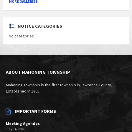
MORE GALLERIES
NOTICE CATEGORIES
No categories
ABOUT MAHONING TOWNSHIP
Mahoning Township is the first township in Lawrence County,
Established in 1805.
IMPORTANT FORMS
Meeting Agendas
July 14, 2026