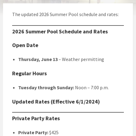
The updated 2026 Summer Pool schedule and rates:
2026 Summer Pool Schedule and Rates
Open Date
Thursday, June 13
– Weather permitting
Regular Hours
Tuesday through Sunday:
Noon – 7:00 p.m.
Updated Rates (Effective 6/1/2024)
Private Party Rates
Private Party:
$425