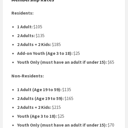
Residents:
1 Adult:
$105
2 Adults:
$135
2 Adults + 2 Kids:
$185
Add-on Youth (Age 3 to 18):
$25
Youth Only (must have an adult if under 15):
$65
Non-Residents:
1 Adult (Age 19 to 59):
$135
2 Adults (Age 19 to 59):
$165
2 Adults + 2 Kids:
$215
Youth (Age 3 to 18):
$25
Youth Only (must have an adult if under 15):
$70