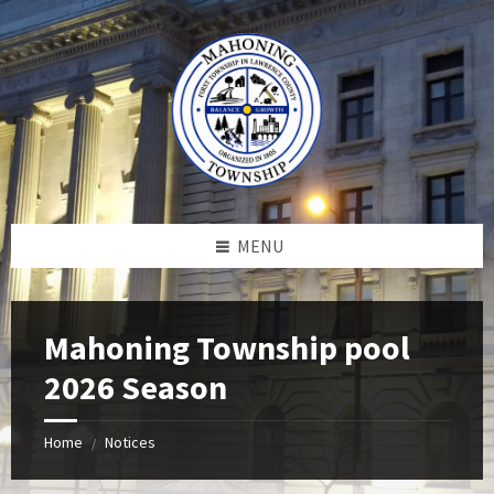
Skip
Skip
Skip
to
to
to
content
left
footer
sidebar
MENU
Mahoning Township pool
2026 Season
Home
Notices
/