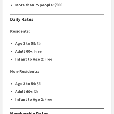
More than 75 people:
$500
Daily Rates
Residents:
Age 3 to 59:
$5
Adult 60+:
Free
Infant to Age 2:
Free
Non-Residents:
Age 3 to 59:
$6
Adult 60+:
$5
Infant to Age 2:
Free
Membership Rates