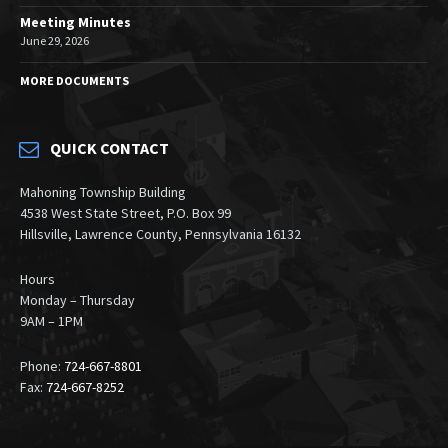
Meeting Minutes
June 29, 2026
MORE DOCUMENTS
QUICK CONTACT
Mahoning Township Building
4538 West State Street, P.O. Box 99
Hillsville, Lawrence County, Pennsylvania 16132
Hours
Monday – Thursday
9AM – 1PM
Phone:
724-667-8801
Fax:
724-667-8252