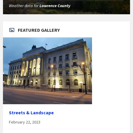
Weather data for
Lawrence County
FEATURED GALLERY
Streets & Landscape
February 22, 2023