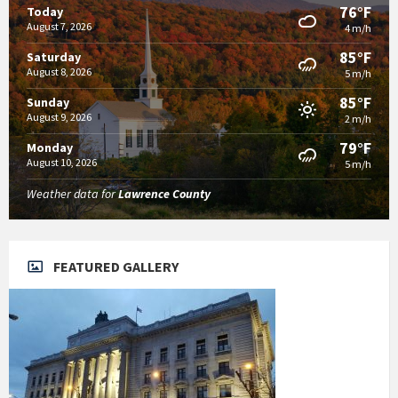
76°F
Today
August 7, 2026
4 m/h
85°F
Saturday
August 8, 2026
5 m/h
85°F
Sunday
August 9, 2026
2 m/h
79°F
Monday
August 10, 2026
5 m/h
Weather data for
Lawrence County
FEATURED GALLERY