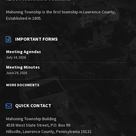
Mahoning Township is the first township in Lawrence County,
Established in 1805.
IMPORTANT FORMS
Meeting Agendas
July 14, 2026
Meeting Minutes
June 29, 2026
MORE DOCUMENTS
QUICK CONTACT
Mahoning Township Building
4538 West State Street, P.O. Box 99
Hillsville, Lawrence County, Pennsylvania 16132