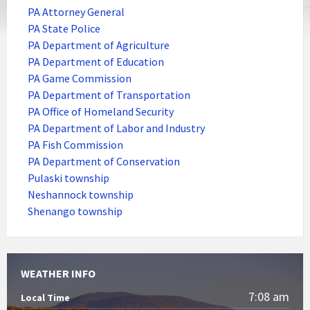
PA Attorney General
PA State Police
PA Department of Agriculture
PA Department of Education
PA Game Commission
PA Department of Transportation
PA Office of Homeland Security
PA Department of Labor and Industry
PA Fish Commission
PA Department of Conservation
Pulaski township
Neshannock township
Shenango township
WEATHER INFO
7:08 am
Local Time