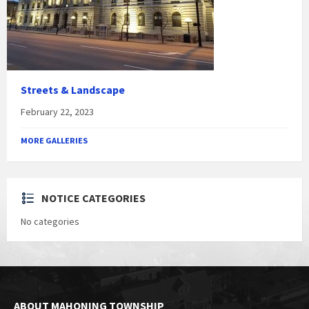
Streets & Landscape
February 22, 2023
MORE GALLERIES
NOTICE CATEGORIES
No categories
ABOUT MAHONING TOWNSHIP