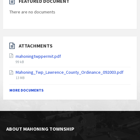
FEATURED DOCUMENT
There are no documents
ATTACHMENTS
mahoningtwppermit.pdf
File
99 kB
size:
Mahoning_Twp_Lawrence_County_Ordinance_092003.pdf
File
13 MB
size:
MORE DOCUMENTS
ABOUT MAHONING TOWNSHIP