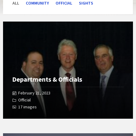
ALL
COMMUNITY
OFFICIAL
SIGHTS
Open
Gallery
Departments & Officials
February 21, 2023
Official
17 images