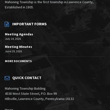
Mahoning Township is the first township in Lawrence County,
Established in 1805.
IMPORTANT FORMS
Meeting Agendas
July 14, 2026
Meeting Minutes
June 29, 2026
MORE DOCUMENTS
QUICK CONTACT
Mahoning Township Building
4538 West State Street, P.O. Box 99
Hillsville, Lawrence County, Pennsylvania 16132
Hours