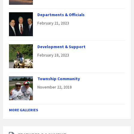
Departments & Officials
February 21, 2023
Development & Support
February 18, 2023
Township Community
November 22, 2018
MORE GALLERIES