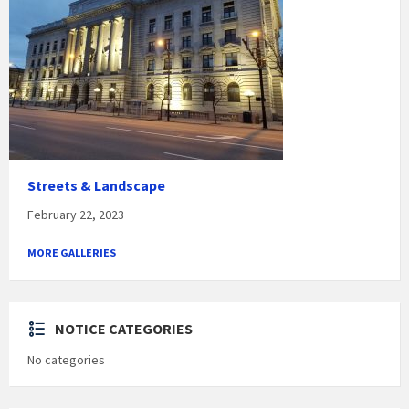
Streets & Landscape
February 22, 2023
MORE GALLERIES
NOTICE CATEGORIES
No categories