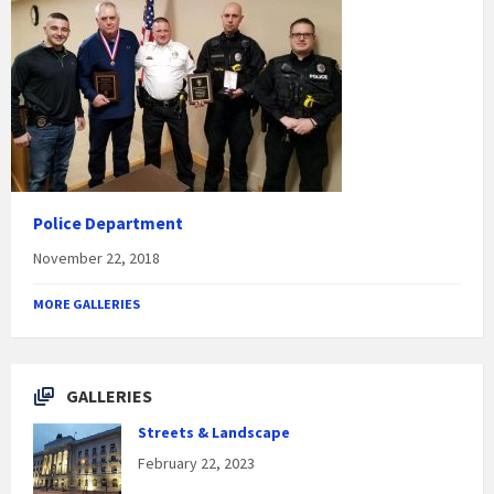
Police Department
November 22, 2018
MORE GALLERIES
GALLERIES
Streets & Landscape
February 22, 2023