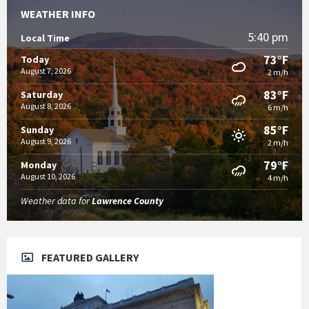
WEATHER INFO
5:40 pm
Local Time
73°F
Today
August 7, 2026
2 m/h
83°F
Saturday
August 8, 2026
6 m/h
85°F
Sunday
August 9, 2026
2 m/h
79°F
Monday
August 10, 2026
4 m/h
Weather data for
Lawrence County
FEATURED GALLERY