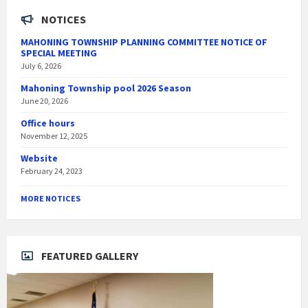
NOTICES
MAHONING TOWNSHIP PLANNING COMMITTEE NOTICE OF
SPECIAL MEETING
July 6, 2026
Mahoning Township pool 2026 Season
June 20, 2026
Office hours
November 12, 2025
Website
February 24, 2023
MORE NOTICES
FEATURED GALLERY